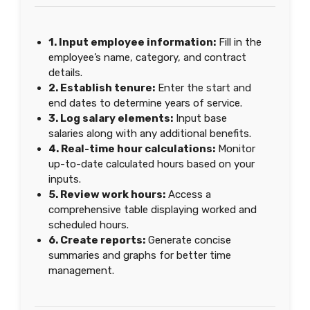
1. Input employee information:
Fill in the
employee’s name, category, and contract
details.
2. Establish tenure:
Enter the start and
end dates to determine years of service.
3. Log salary elements:
Input base
salaries along with any additional benefits.
4. Real-time hour calculations:
Monitor
up-to-date calculated hours based on your
inputs.
5. Review work hours:
Access a
comprehensive table displaying worked and
scheduled hours.
6. Create reports:
Generate concise
summaries and graphs for better time
management.