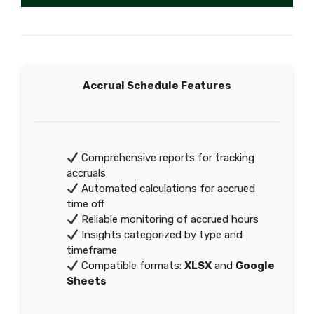
Accrual Schedule Features
Comprehensive reports for tracking
accruals
Automated calculations for accrued
time off
Reliable monitoring of accrued hours
Insights categorized by type and
timeframe
Compatible formats:
XLSX
and
Google
Sheets