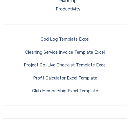
Planning
Productivity
Cpd Log Template Excel
Cleaning Service Invoice Template Excel
Project Go-Live Checklist Template Excel
Profit Calculator Excel Template
Club Membership Excel Template