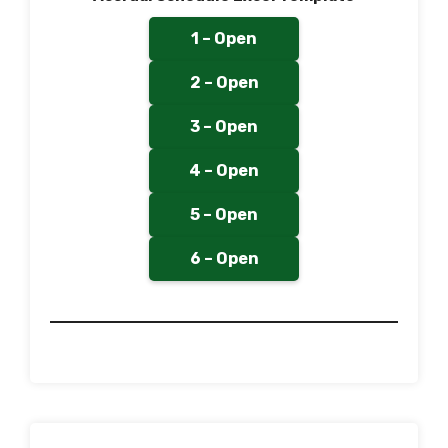
1 – Open
2 – Open
3 – Open
4 – Open
5 – Open
6 – Open