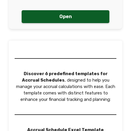
Open
Discover 6 predefined templates for
Accrual Schedules
, designed to help you
manage your accrual calculations with ease. Each
template comes with distinct features to
enhance your financial tracking and planning:
Accrual Schedule Excel Template