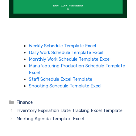
Weekly Schedule Template Excel
Daily Work Schedule Template Excel
Monthly Work Schedule Template Excel
Manufacturing Production Schedule Template
Excel
Staff Schedule Excel Template
Shooting Schedule Template Excel
Categories
Finance
Inventory Expiration Date Tracking Excel Template
Meeting Agenda Template Excel