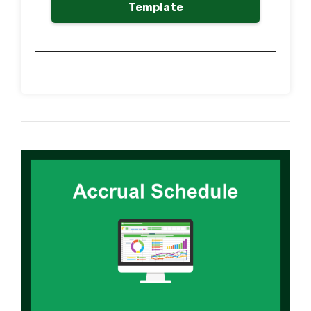
Template