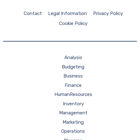
Contact
Legal Information
Privacy Policy
Cookie Policy
Analysis
Budgeting
Business
Finance
HumanResources
Inventory
Management
Marketing
Operations