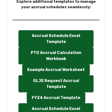
Explore additional templates to manage
your accrual schedules seamlessly:
Accrual Schedule Excel
Template
PTO Accrual Calculation
Workbook
Example Accrual Worksheet
GLJE Request Accrual
Template
FY24 Accrual Template
Accrual Schedule Excel