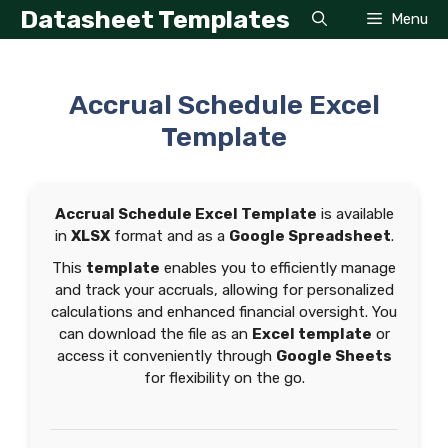
Skip
Datasheet Templates
Menu
to
content
Accrual Schedule Excel
Template
Accrual Schedule Excel Template
is available
in
XLSX
format and as a
Google Spreadsheet
.
This
template
enables you to efficiently manage
and track your accruals, allowing for personalized
calculations and enhanced financial oversight. You
can download the file as an
Excel template
or
access it conveniently through
Google Sheets
for flexibility on the go.