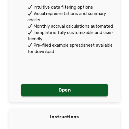
Intuitive data filtering options
Visual representations and summary
charts
Monthly accrual calculations automated
Template is fully customizable and user-
friendly
Pre-filled example spreadsheet available
for download
Open
Instructions