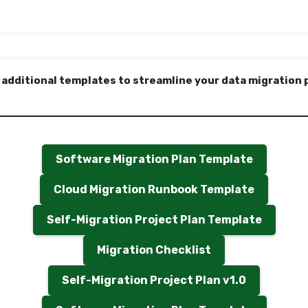
 additional templates to streamline your data migration 
Software Migration Plan Template
Cloud Migration Runbook Template
Self-Migration Project Plan Template
Migration Checklist
Self-Migration Project Plan v1.0