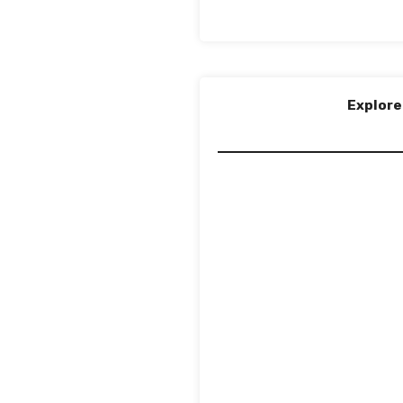
Explore