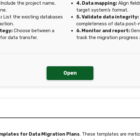
Include the project name,
4. Data mapping:
Align fiel
ine.
target system’s format.
:
List the existing databases
5. Validate data integrity:
action.
completeness of data post-m
ategy:
Choose between a
6. Monitor and report:
Gene
for data transfer.
track the migration progress
Open
mplates for Data Migration Plans
. These templates are metic