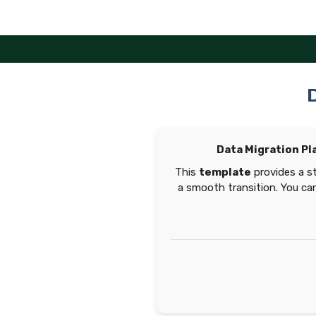
Skip
to
content
Data Migration Pl
This
template
provides a s
a smooth transition. You can