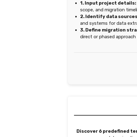
1. Input project details:
scope, and migration timel
2. Identify data sources
and systems for data extr
3. Define migration str
direct or phased approach 
Discover 6 predefined te