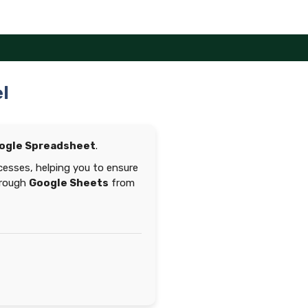
l
ogle Spreadsheet
.
esses, helping you to ensure
hrough
Google Sheets
from