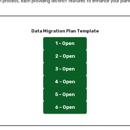
n process, each providing distinct features to enhance your plan
Data Migration Plan Template
1 – Open
2 – Open
3 – Open
4 – Open
5 – Open
6 – Open