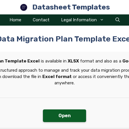
Datasheet Templates
Home
Contact
Legal Information
Data Migration Plan Template Exce
an Template Excel
is available in
XLSX
format and also as a
Go
tructured approach to manage and track your data migration proc
 download the file in
Excel format
or access it conveniently t
anywhere.
Open