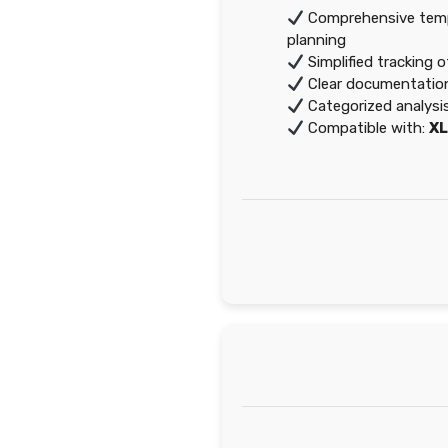
Comprehensive templ
planning
Simplified tracking 
Clear documentation
Categorized analysi
Compatible with:
X