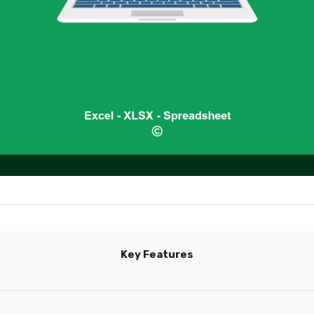
Key Features