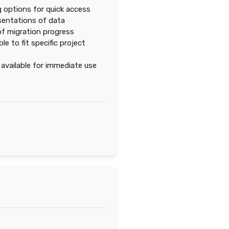
ng options for quick access
esentations of data
f migration progress
 to fit specific project
vailable for immediate use