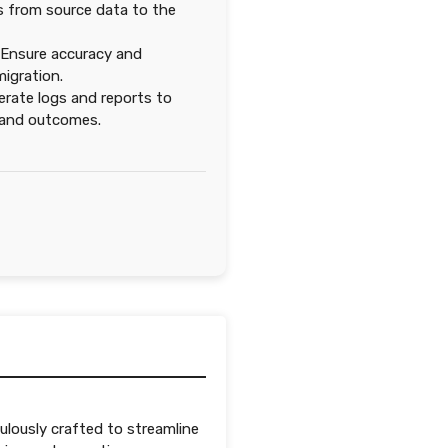
ds from source data to the
Ensure accuracy and
igration.
rate logs and reports to
 and outcomes.
ulously crafted to streamline