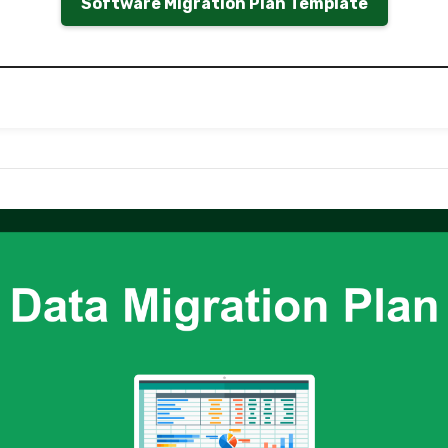
Software Migration Plan Template