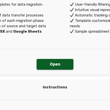
ates for data migration
User-friendly filteri
Intuitive visual repr
of data transfer processes
Automatic tracking o
 of each migration phase
Template customizable
s of source and target data
needs
LSX
and
Google Sheets
Sample spreadsheet a
Open
Instructions